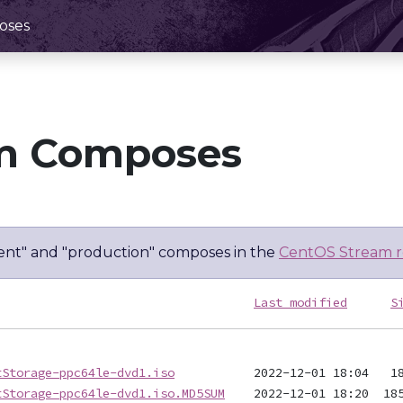
oses
m Composes
nt" and "production" composes in the
CentOS Stream r
Last modified
S
tStorage-ppc64le-dvd1.iso
tStorage-ppc64le-dvd1.iso.MD5SUM