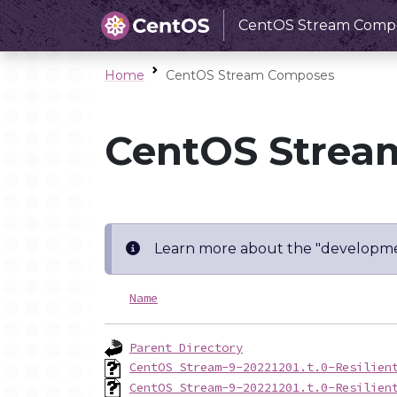
CentOS Stream Comp
Home
CentOS Stream Composes
CentOS Strea
Learn more about the "developme
Name
Parent Directory
CentOS_Stream-9-20221201.t.0-Resilien
CentOS_Stream-9-20221201.t.0-Resilien