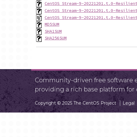
CentOS_Stream-9-20221201.t.0-Resilien
CentOS_Stream-9-20221201.t.0-Resilien
CentOS_Stream-9-20221201.t.0-Resilien
MD5SUM
SHA1SUM
SHA256SUM
Community-driven free software ef
providing a rich base platform fo
Copyright © 2025 The CentOS Project
Legal