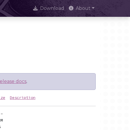
Download
About
elease docs
.
ize
Description