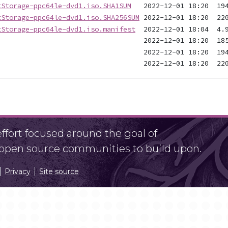
tStorage-ppc64le-dvd1.iso.SHA1SUM
tStorage-ppc64le-dvd1.iso.SHA256SUM
tStorage-ppc64le-dvd1.iso.manifest
fort focused around the goal of
r open source communities to build upon.
Privacy
Site source