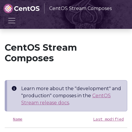
CentOS Stream Composes
Home
CentOS Stream Composes
CentOS Stream
Composes
Learn more about the "development" and
"production" composes in the
CentOS
Stream release docs
.
Name
Last modified