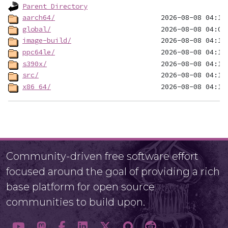
Parent Directory
aarch64/
global/
image-build/
ppc64le/
s390x/
src/
x86_64/
Community-driven free software effort
focused around the goal of providing a rich
base platform for open source
communities to build upon.