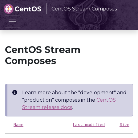
CentOS Stream Composes
Home
CentOS Stream Composes
CentOS Stream
Composes
Learn more about the "development" and
"production" composes in the
CentOS
Stream release docs
.
Name
Last modified
Size
D