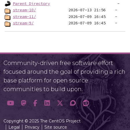
Parent Directory
stream-10/
stream-11/
stream-9/
Community-driven free software effort
focused around the goal of providing a rich
base platform for open source
communities to build upon.
Copyright © 2025 The CentOS Project
Legal
Privacy
Site source