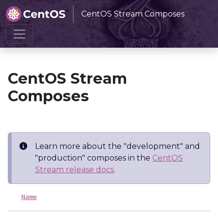
CentOS Stream Composes
Home
CentOS Stream Composes
CentOS Stream
Composes
Learn more about the "development" and
"production" composes in the
CentOS
Stream release docs
.
Name