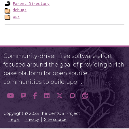
Parent Directory
debug/
os/
Community-driven free software effort
focused around the goal of providing a rich
base platform for open source
communities to build upon.
Copyright © 2025 The CentOS Project
Legal
Privacy
Site source