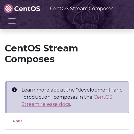
CentOS Stream Composes
Home
CentOS Stream Composes
CentOS Stream
Composes
Learn more about the "development" and
"production" composes in the
CentOS
Stream release docs
.
Name