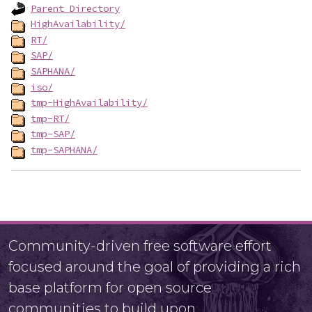
Parent Directory
HighAvailability/
RT/
SAP/
SAPHANA/
iso/
tmp-HighAvailability/
tmp-RT/
tmp-SAP/
tmp-SAPHANA/
Community-driven free software effort
focused around the goal of providing a rich
base platform for open source
communities to build upon.