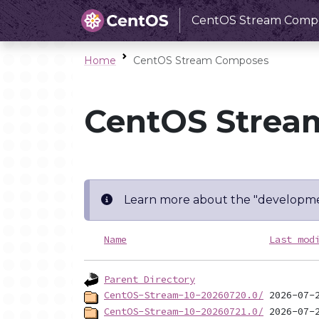
CentOS Stream Comp
Home
CentOS Stream Composes
CentOS Strea
Learn more about the "developme
Name
Last mod
Parent Directory
CentOS-Stream-10-20260720.0/
CentOS-Stream-10-20260721.0/