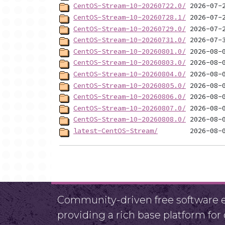
CentOS-Stream-10-20260722.0/
CentOS-Stream-10-20260728.1/
CentOS-Stream-10-20260729.0/
CentOS-Stream-10-20260731.0/
CentOS-Stream-10-20260801.0/
CentOS-Stream-10-20260803.0/
CentOS-Stream-10-20260804.0/
CentOS-Stream-10-20260805.0/
CentOS-Stream-10-20260806.0/
CentOS-Stream-10-20260807.0/
CentOS-Stream-10-20260808.0/
latest-CentOS-Stream/
Community-driven free software ef
providing a rich base platform fo