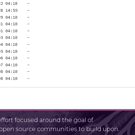
fort focused around the goal of
r open source communities to build upon.