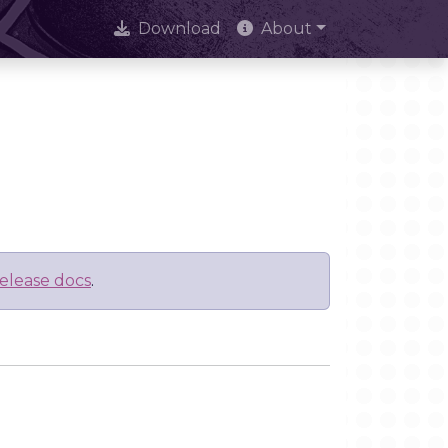
Download
About
elease docs
.