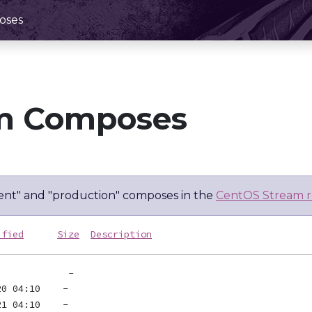
oses
m Composes
nt" and "production" composes in the
CentOS Stream r
ified
Size
Description