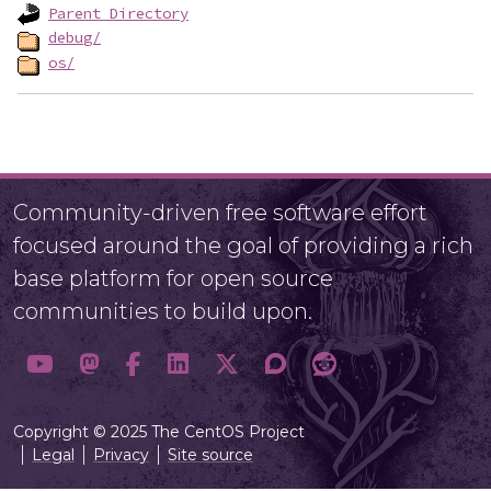
Parent Directory
debug/
os/
Community-driven free software effort
focused around the goal of providing a rich
base platform for open source
communities to build upon.
Copyright © 2025 The CentOS Project
Legal
Privacy
Site source