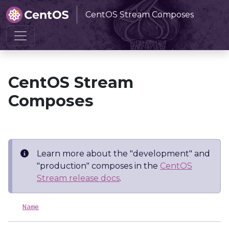
CentOS Stream Composes
Home
CentOS Stream Composes
CentOS Stream
Composes
Learn more about the "development" and
"production" composes in the
CentOS
Stream release docs
.
Name