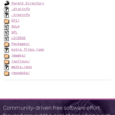
Parent Directory
.discinfo
.treeinfo
EFI/
EULA
GPL
LICENSE
Packages/
extra_files.json
images/
isolinux/
media.repo
repodata/
Community-driven free software effort