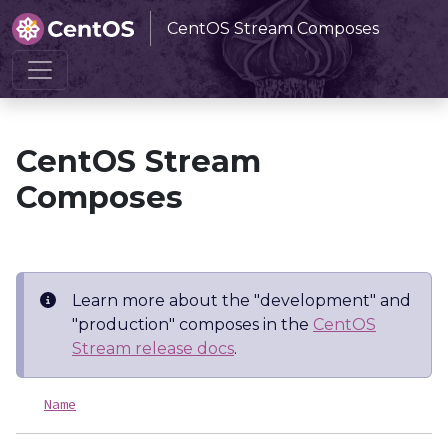
CentOS Stream Composes
Home
CentOS Stream Composes
CentOS Stream
Composes
Learn more about the "development" and
"production" composes in the
CentOS
Stream release docs
.
Name