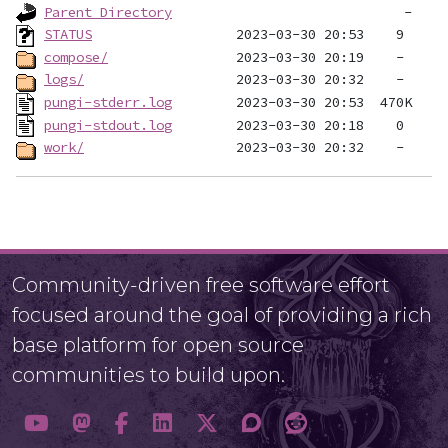
Parent Directory
STATUS
compose/
logs/
pungi-stderr.log
pungi-stdout.log
work/
Community-driven free software effort
focused around the goal of providing a rich
base platform for open source
communities to build upon.