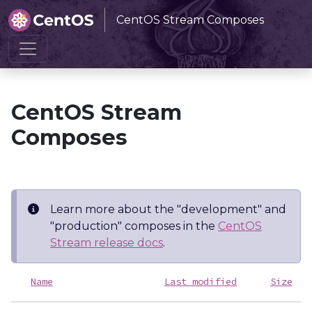
CentOS Stream Composes
Home
CentOS Stream Composes
CentOS Stream
Composes
Learn more about the "development" and
"production" composes in the
CentOS
Stream release docs
.
Name
Last modified
Size
D