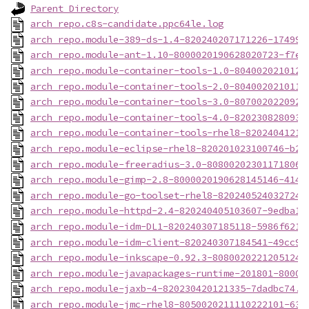
Parent Directory
arch_repo.c8s-candidate.ppc64le.log
arch_repo.module-389-ds-1.4-820240207171226-174999
arch_repo.module-ant-1.10-8000020190628020723-f7e6
arch_repo.module-container-tools-1.0-8040020210126
arch_repo.module-container-tools-2.0-8040020210118
arch_repo.module-container-tools-3.0-8070020220921
arch_repo.module-container-tools-4.0-8202308280930
arch_repo.module-container-tools-rhel8-82024041217
arch_repo.module-eclipse-rhel8-820201023100746-b23
arch_repo.module-freeradius-3.0-808002023011718060
arch_repo.module-gimp-2.8-8000020190628145146-4148
arch_repo.module-go-toolset-rhel8-820240524032724-
arch_repo.module-httpd-2.4-820240405103607-9edba15
arch_repo.module-idm-DL1-820240307185118-5986f621.
arch_repo.module-idm-client-820240307184541-49cc9d
arch_repo.module-inkscape-0.92.3-80800202212051244
arch_repo.module-javapackages-runtime-201801-80000
arch_repo.module-jaxb-4-820230420121335-7dadbc74.p
arch_repo.module-jmc-rhel8-8050020211110222101-639