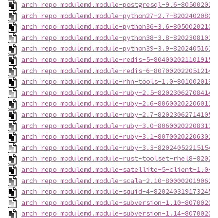
arch_repo_modulemd.module-postgresql-9.6-805002021
arch_repo_modulemd.module-python27-2.7-82024020801
arch_repo_modulemd.module-python36-3.6-80500202108
arch_repo_modulemd.module-python38-3.8-82023081014
arch_repo_modulemd.module-python39-3.9-82024051611
arch_repo_modulemd.module-redis-5-8040020211019153
arch_repo_modulemd.module-redis-6-8070020220512143
arch_repo_modulemd.module-rhn-tools-1.0-8010020191
arch_repo_modulemd.module-ruby-2.5-820230627084142
arch_repo_modulemd.module-ruby-2.6-806002022060114
arch_repo_modulemd.module-ruby-2.7-820230627141058
arch_repo_modulemd.module-ruby-3.0-806002022083113
arch_repo_modulemd.module-ruby-3.1-807002022063017
arch_repo_modulemd.module-ruby-3.3-820240522151542
arch_repo_modulemd.module-rust-toolset-rhel8-82024
arch_repo_modulemd.module-satellite-5-client-1.0-8
arch_repo_modulemd.module-scala-2.10-8000020190628
arch_repo_modulemd.module-squid-4-820240319173245-
arch_repo_modulemd.module-subversion-1.10-80700202
arch_repo_modulemd.module-subversion-1.14-80700202