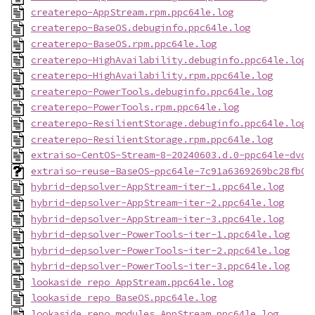
createrepo-AppStream.rpm.ppc64le.log
createrepo-BaseOS.debuginfo.ppc64le.log
createrepo-BaseOS.rpm.ppc64le.log
createrepo-HighAvailability.debuginfo.ppc64le.log
createrepo-HighAvailability.rpm.ppc64le.log
createrepo-PowerTools.debuginfo.ppc64le.log
createrepo-PowerTools.rpm.ppc64le.log
createrepo-ResilientStorage.debuginfo.ppc64le.log
createrepo-ResilientStorage.rpm.ppc64le.log
extraiso-CentOS-Stream-8-20240603.d.0-ppc64le-dvd1
extraiso-reuse-BaseOS-ppc64le-7c91a6369269bc28fb09
hybrid-depsolver-AppStream-iter-1.ppc64le.log
hybrid-depsolver-AppStream-iter-2.ppc64le.log
hybrid-depsolver-AppStream-iter-3.ppc64le.log
hybrid-depsolver-PowerTools-iter-1.ppc64le.log
hybrid-depsolver-PowerTools-iter-2.ppc64le.log
hybrid-depsolver-PowerTools-iter-3.ppc64le.log
lookaside_repo_AppStream.ppc64le.log
lookaside_repo_BaseOS.ppc64le.log
lookaside_repo_modules_AppStream.ppc64le.log