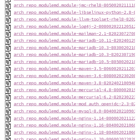
arch_repo_modulemd.module-jmc-rhel8-80500202111102
arch_repo_modulemd.module-libselinux-python-2.8-80
arch_repo_modulemd.module-llvm-toolset-rhel8-82024
arch_repo_modulemd.module-log4j-2-8080020221205124
arch_repo_modulemd.module-mailman-2.1-820230727085
arch_repo_modulemd.module-mariadb-10.11-8202401291
arch_repo_modulemd.module-mariadb-10.3-80300202104
arch_repo_modulemd.module-mariadb-10.3-82023071908
arch_repo_modulemd.module-mariadb-10.5-80500202103
arch_repo_modulemd.module-maven-3.5-80600202112031
arch_repo_modulemd.module-maven-3.6-80800202302081
arch_repo_modulemd.module-maven-3.8-82024021009403
arch_repo_modulemd.module-mercurial-4.8-8000020190
arch_repo_modulemd.module-mercurial-6.2-8202302231
arch_repo_modulemd.module-mod_auth_openidc-2.3-820
arch_repo_modulemd.module-mysql-8.0-80400202109011
arch_repo_modulemd.module-nginx-1.14-8000020211221
arch_repo_modulemd.module-nginx-1.16-8040020210608
arch_repo_modulemd.module-nginx-1.18-8040020210607
arch_repo_modulemd.module-nginx-1.20-8060020220203