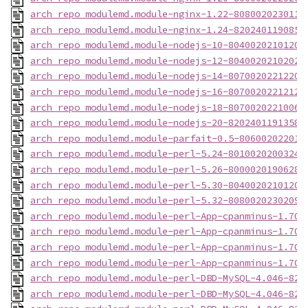
arch_repo_modulemd.module-nginx-1.22-8080020230117
arch_repo_modulemd.module-nginx-1.24-8202401190855
arch_repo_modulemd.module-nodejs-10-80400202101201
arch_repo_modulemd.module-nodejs-12-80400202102021
arch_repo_modulemd.module-nodejs-14-80700202212201
arch_repo_modulemd.module-nodejs-16-80700202212121
arch_repo_modulemd.module-nodejs-18-80700202210061
arch_repo_modulemd.module-nodejs-20-82024011913584
arch_repo_modulemd.module-parfait-0.5-806002022012
arch_repo_modulemd.module-perl-5.24-80100202003240
arch_repo_modulemd.module-perl-5.26-80000201906280
arch_repo_modulemd.module-perl-5.30-80400202101202
arch_repo_modulemd.module-perl-5.32-80800202302092
arch_repo_modulemd.module-perl-App-cpanminus-1.704
arch_repo_modulemd.module-perl-App-cpanminus-1.704
arch_repo_modulemd.module-perl-App-cpanminus-1.704
arch_repo_modulemd.module-perl-App-cpanminus-1.704
arch_repo_modulemd.module-perl-DBD-MySQL-4.046-820
arch_repo_modulemd.module-perl-DBD-MySQL-4.046-820