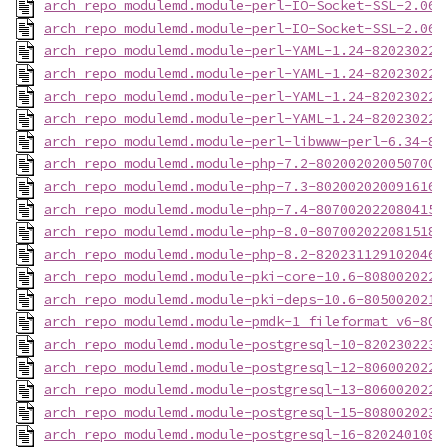
arch_repo_modulemd.module-perl-IO-Socket-SSL-2.066
arch_repo_modulemd.module-perl-IO-Socket-SSL-2.066
arch_repo_modulemd.module-perl-YAML-1.24-820230223
arch_repo_modulemd.module-perl-YAML-1.24-820230223
arch_repo_modulemd.module-perl-YAML-1.24-820230223
arch_repo_modulemd.module-perl-YAML-1.24-820230223
arch_repo_modulemd.module-perl-libwww-perl-6.34-82
arch_repo_modulemd.module-php-7.2-8020020200507003
arch_repo_modulemd.module-php-7.3-8020020200916165
arch_repo_modulemd.module-php-7.4-8070020220804152
arch_repo_modulemd.module-php-8.0-8070020220815180
arch_repo_modulemd.module-php-8.2-820231129102046-
arch_repo_modulemd.module-pki-core-10.6-8080020221
arch_repo_modulemd.module-pki-deps-10.6-8050020211
arch_repo_modulemd.module-pmdk-1_fileformat_v6-808
arch_repo_modulemd.module-postgresql-10-8202302231
arch_repo_modulemd.module-postgresql-12-8060020221
arch_repo_modulemd.module-postgresql-13-8060020220
arch_repo_modulemd.module-postgresql-15-8080020230
arch_repo_modulemd.module-postgresql-16-8202401081