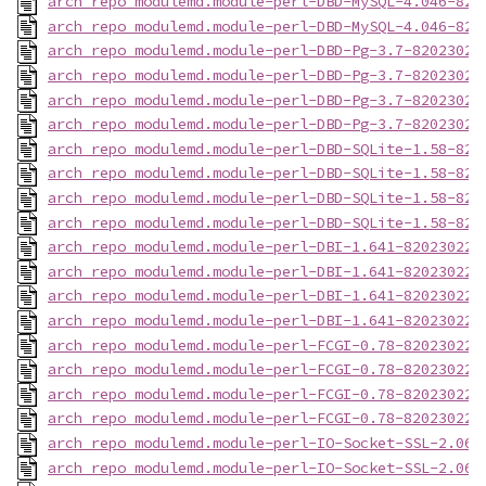
arch_repo_modulemd.module-perl-DBD-MySQL-4.046-820
arch_repo_modulemd.module-perl-DBD-MySQL-4.046-820
arch_repo_modulemd.module-perl-DBD-Pg-3.7-82023022
arch_repo_modulemd.module-perl-DBD-Pg-3.7-82023022
arch_repo_modulemd.module-perl-DBD-Pg-3.7-82023022
arch_repo_modulemd.module-perl-DBD-Pg-3.7-82023022
arch_repo_modulemd.module-perl-DBD-SQLite-1.58-820
arch_repo_modulemd.module-perl-DBD-SQLite-1.58-820
arch_repo_modulemd.module-perl-DBD-SQLite-1.58-820
arch_repo_modulemd.module-perl-DBD-SQLite-1.58-820
arch_repo_modulemd.module-perl-DBI-1.641-820230223
arch_repo_modulemd.module-perl-DBI-1.641-820230223
arch_repo_modulemd.module-perl-DBI-1.641-820230223
arch_repo_modulemd.module-perl-DBI-1.641-820230223
arch_repo_modulemd.module-perl-FCGI-0.78-820230223
arch_repo_modulemd.module-perl-FCGI-0.78-820230223
arch_repo_modulemd.module-perl-FCGI-0.78-820230223
arch_repo_modulemd.module-perl-FCGI-0.78-820230223
arch_repo_modulemd.module-perl-IO-Socket-SSL-2.066
arch_repo_modulemd.module-perl-IO-Socket-SSL-2.066