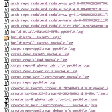
arch_repo_modulemd.module-swig-3.0-803002020070614
arch_repo_modulemd.module-swig-4.0-804002021011119
arch_repo_modulemd.module-swig-4.1-808002023011718
arch_repo_modulemd.module-varnish-6-80500202111092
arch_repo_modulemd.module-virt-rhel-82024040907302
buildinstall-BaseOS-RPMs.ppc64le.log
buildinstall-BaseOS-logs/
buildinstall-BaseOS.ppc64le.log
comps_repo-AppStream.ppc64le.log
comps_repo-BaseOS.ppc64le.log
comps_repo-Cloud.ppc64le.log
comps_repo-HighAvailability.ppc64le.log
comps_repo-PowerTools.ppc64le.log
comps_repo-ResilientStorage.ppc64le.log
comps_repo.ppc64le.log
createiso-CentOS-Stream-8-20240603.d.0-HighAvailab
createiso-CentOS-Stream-8-20240603.d.0-ResilientSt
createiso-HighAvailability-1-1.ppc64le.json
createiso-ResilientStorage-1-1.ppc64le.json
createrepo-AppStream.debuginfo.ppc64le.log