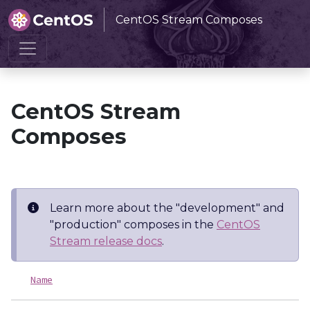
CentOS Stream Composes
Home
CentOS Stream Composes
CentOS Stream
Composes
Learn more about the "development" and
"production" composes in the
CentOS
Stream release docs
.
Name