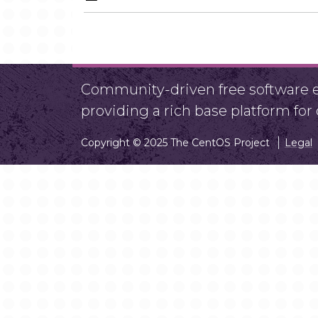
Community-driven free software ef
providing a rich base platform fo
Copyright © 2025 The CentOS Project
Legal