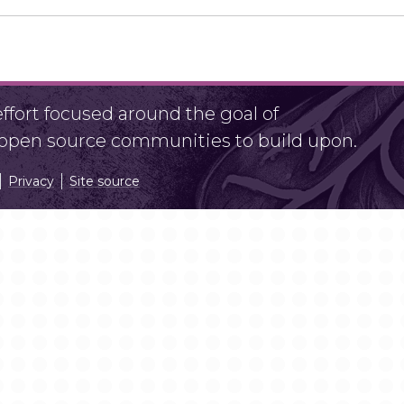
fort focused around the goal of
r open source communities to build upon.
Privacy
Site source