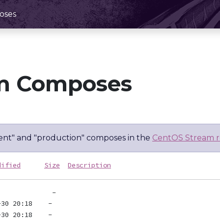
oses
m Composes
nt" and "production" composes in the
CentOS Stream r
dified
Size
Description