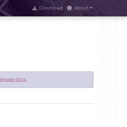
Download
About
elease docs
.