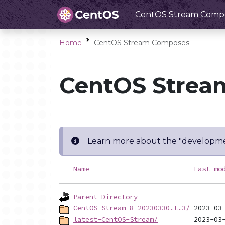
CentOS Stream Comp
Home
CentOS Stream Composes
CentOS Strea
Learn more about the "developme
Name
Last mo
Parent Directory
CentOS-Stream-8-20230330.t.3/
latest-CentOS-Stream/