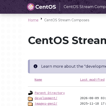
CentOS Stream Comp
Home
CentOS Stream Composes
CentOS Strea
Learn more about the "developme
Name
Last modified
Parent Directory
development/
images-gen2/