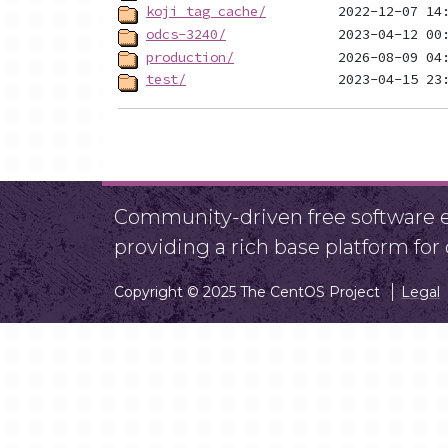
koji_tag_cache/
odcs-3240/
production/
test/
Community-driven free software ef
providing a rich base platform fo
Copyright © 2025 The CentOS Project
Legal