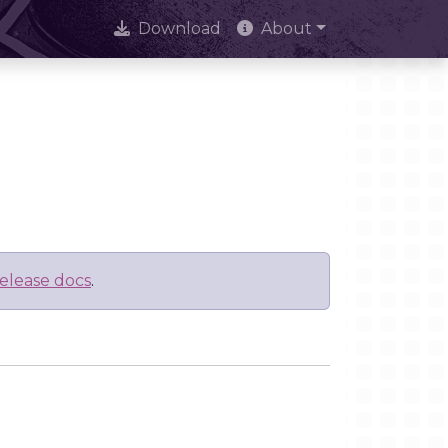
Download
About
elease docs
.