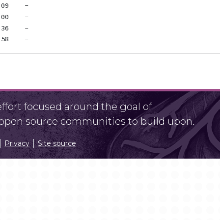
fort focused around the goal of
r open source communities to build upon.
Privacy
Site source