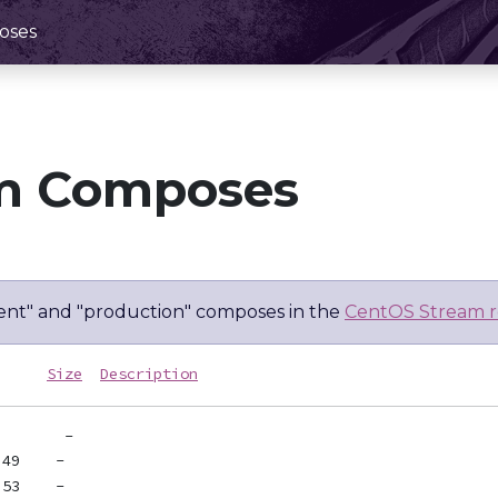
oses
m Composes
nt" and "production" composes in the
CentOS Stream r
Size
Description