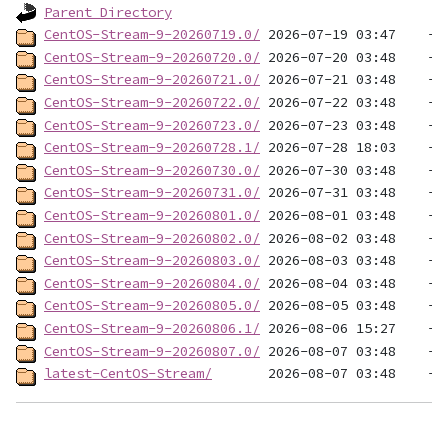
Parent Directory
CentOS-Stream-9-20260719.0/
CentOS-Stream-9-20260720.0/
CentOS-Stream-9-20260721.0/
CentOS-Stream-9-20260722.0/
CentOS-Stream-9-20260723.0/
CentOS-Stream-9-20260728.1/
CentOS-Stream-9-20260730.0/
CentOS-Stream-9-20260731.0/
CentOS-Stream-9-20260801.0/
CentOS-Stream-9-20260802.0/
CentOS-Stream-9-20260803.0/
CentOS-Stream-9-20260804.0/
CentOS-Stream-9-20260805.0/
CentOS-Stream-9-20260806.1/
CentOS-Stream-9-20260807.0/
latest-CentOS-Stream/