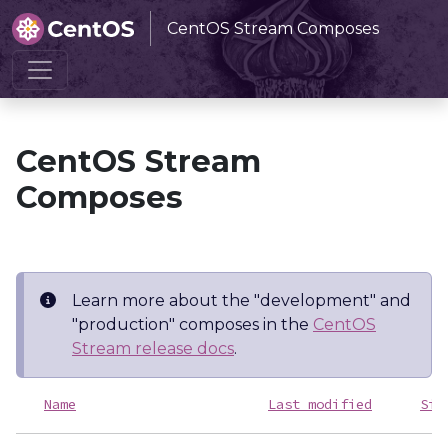
CentOS Stream Composes
Home
CentOS Stream Composes
CentOS Stream
Composes
Learn more about the "development" and
"production" composes in the
CentOS
Stream release docs
.
Name
Last modified
Siz