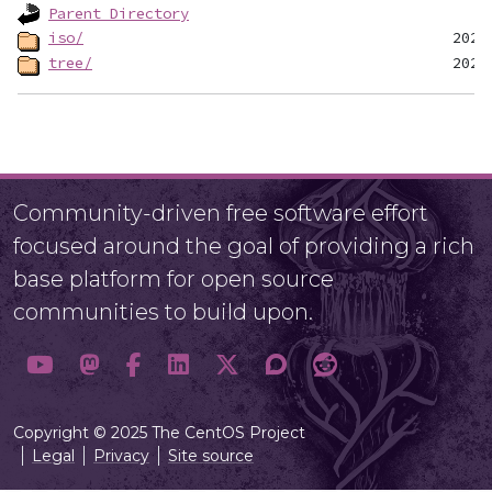
Parent Directory
iso/
tree/
Community-driven free software effort
focused around the goal of providing a rich
base platform for open source
communities to build upon.
Copyright © 2025 The CentOS Project
Legal
Privacy
Site source