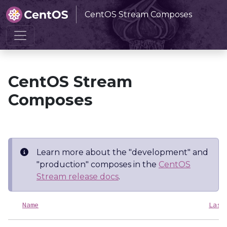
CentOS Stream Composes
Home
CentOS Stream Composes
CentOS Stream
Composes
Learn more about the "development" and
"production" composes in the
CentOS
Stream release docs
.
Name
Last