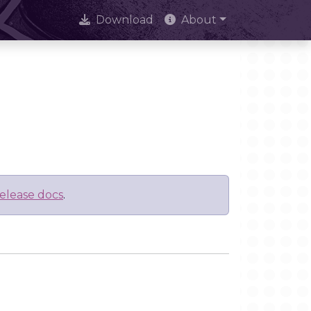
Download
About
elease docs
.