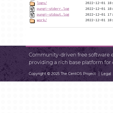
logs/
pungi-stderr.log
pungi-stdout.log
work/
Community-driven free software ef
providing a rich base platform fo
Copyright © 2025 The CentOS Project
Legal