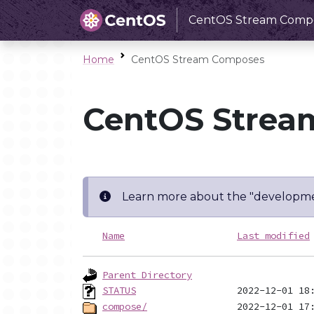
CentOS Stream Comp
Home
CentOS Stream Composes
CentOS Strea
Learn more about the "developme
Name
Last modified
Parent Directory
STATUS
compose/