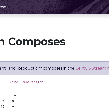
oses
m Composes
nt" and "production" composes in the
CentOS Stream r
Size
Description