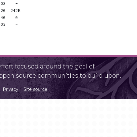
fort focused around the goal of
r open source communities to build upon.
Privacy
Site source