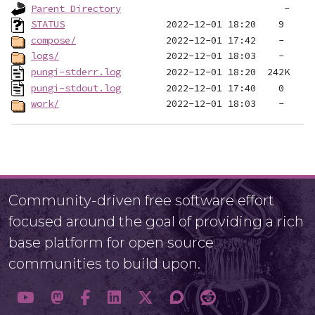
Parent Directory
STATUS
compose/
logs/
pungi-stderr.log
pungi-stdout.log
work/
Community-driven free software effort
focused around the goal of providing a rich
base platform for open source
communities to build upon.