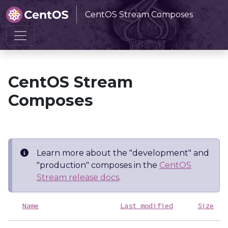
CentOS Stream Composes
Home
CentOS Stream Composes
CentOS Stream
Composes
Learn more about the "development" and
"production" composes in the
CentOS
Stream release docs
.
Name
Last modified
Size
D