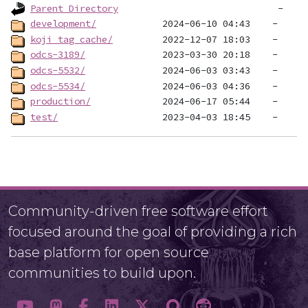
Parent Directory
development/
koji_tag_cache/
odcs-3189/
odcs-5532/
odcs-5534/
production/
test/
Community-driven free software effort
focused around the goal of providing a rich
base platform for open source
communities to build upon.