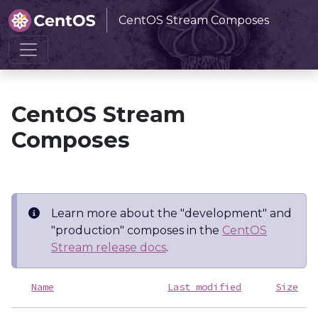
CentOS Stream Composes
Home
CentOS Stream Composes
CentOS Stream
Composes
Learn more about the "development" and
"production" composes in the
CentOS
Stream release docs
.
Name
Last modified
Size
D