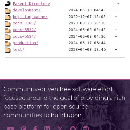
Parent Directory
development/
koji_tag_cache/
odcs-3189/
odcs-5532/
odcs-5534/
production/
test/
Community-driven free software effort
focused around the goal of providing a rich
base platform for open source
communities to build upon.