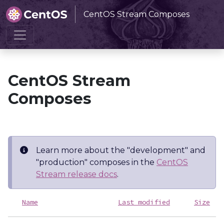
CentOS Stream Composes
Home
CentOS Stream Composes
CentOS Stream
Composes
Learn more about the "development" and
"production" composes in the
CentOS
Stream release docs
.
Name
Last modified
Size
D